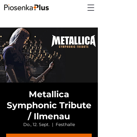
Metallica
Symphonic Tribute
/ Ilmenau
Do., 12. Sept.
  |  
Festhalle