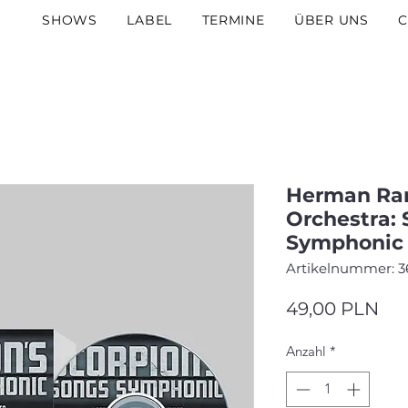
SHOWS
LABEL
TERMINE
ÜBER UNS
C
Herman Rar
Orchestra: 
Symphonic 
Artikelnummer: 3
Pre
49,00 PLN
Anzahl
*