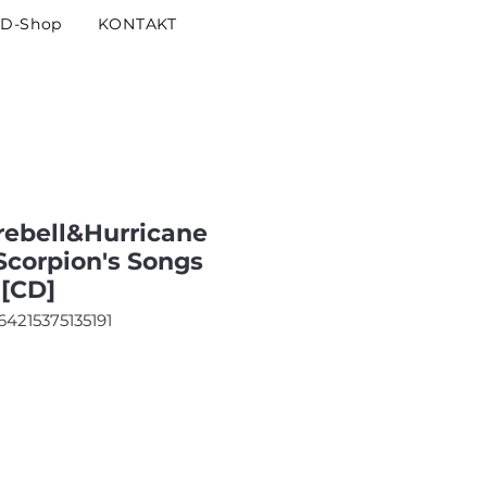
D-Shop
KONTAKT
ebell&Hurricane
Scorpion's Songs
[CD]
64215375135191
is