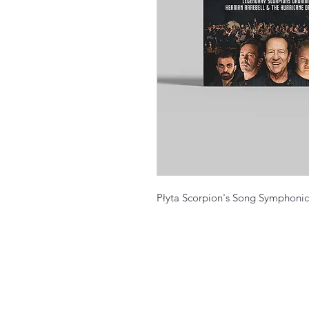
Płyta Scorpion's Song Symphonic