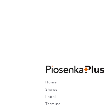
Home
Shows
Label
Termine